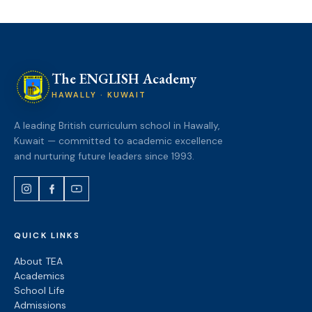
The ENGLISH Academy
HAWALLY · KUWAIT
A leading British curriculum school in Hawally,
Kuwait — committed to academic excellence
and nurturing future leaders since 1993.
QUICK LINKS
About TEA
Academics
School Life
Admissions