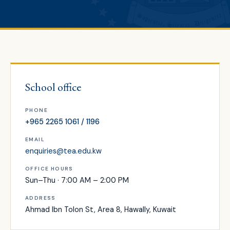
School office
PHONE
+965 2265 1061 / 1196
EMAIL
enquiries@tea.edu.kw
OFFICE HOURS
Sun–Thu · 7:00 AM – 2:00 PM
ADDRESS
Ahmad Ibn Tolon St, Area 8, Hawally, Kuwait