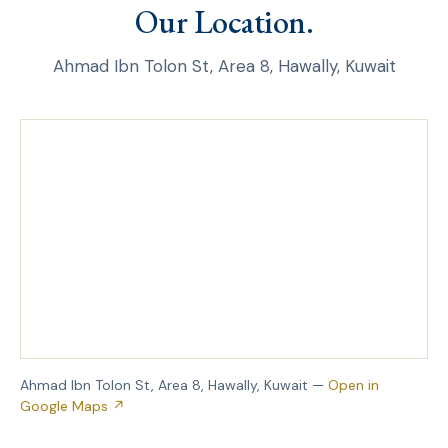
Our Location.
Ahmad Ibn Tolon St, Area 8, Hawally, Kuwait
Ahmad Ibn Tolon St, Area 8, Hawally, Kuwait —
Open in
Google Maps ↗