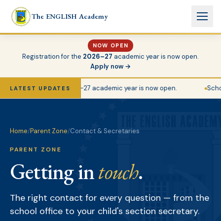
Skip to main content
The ENGLISH Academy
NOW OPEN
Registration for the
2026–27
academic year is now open.
Apply now →
Registration for the 2026–27 academic year is now open.
Schoo
LATEST UPDATES
Home
/
Parent Zone
/
Contact & Secretaries
PARENT ZONE
Getting in
touch
.
The right contact for every question — from the
school office to your child's section secretary.