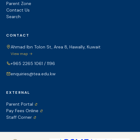
Parent Zone
Contact Us
Search
CONTACT
Ahmad Ibn Tolon St, Area 8, Hawally, Kuwait
View map →
+965 2265 1061 / 1196
enquiries@tea.edu.kw
EXTERNAL
Parent Portal
Pay Fees Online
Staff Corner