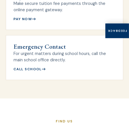
Make secure tuition fee payments through the
online payment gateway.
PAY NOW
FEEDBACK
Emergency Contact
For urgent matters during school hours, call the
main school office directly.
CALL SCHOOL
FIND US