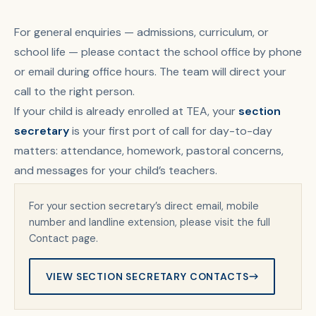
For general enquiries — admissions, curriculum, or
school life — please contact the school office by phone
or email during office hours. The team will direct your
call to the right person.
If your child is already enrolled at TEA, your
section
secretary
is your first port of call for day-to-day
matters: attendance, homework, pastoral concerns,
and messages for your child’s teachers.
For your section secretary’s direct email, mobile
number and landline extension, please visit the full
Contact page.
VIEW SECTION SECRETARY CONTACTS