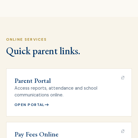
ONLINE SERVICES
Quick parent links.
Parent Portal
Access reports, attendance and school
communications online.
OPEN PORTAL
Pay Fees Online